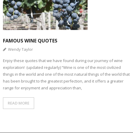
FAMOUS WINE QUOTES
Wendy Taylor
Enjoy these quotes that we have found during our journey of wine
exploration! (updated regularly) “Wine is one of the most civilized
things in the world and one of the most natural things of the world that
has been brought to the greatest perfection, and it offers a greater
range for enjoyment and appreciation than,
READ MORE