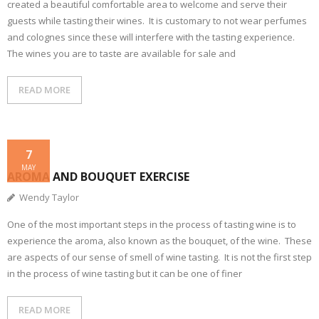
created a beautiful comfortable area to welcome and serve their
guests while tasting their wines. It is customary to not wear perfumes
and colognes since these will interfere with the tasting experience.
The wines you are to taste are available for sale and
READ MORE
7
MAY
AROMA AND BOUQUET EXERCISE
Wendy Taylor
One of the most important steps in the process of tasting wine is to
experience the aroma, also known as the bouquet, of the wine. These
are aspects of our sense of smell of wine tasting. It is not the first step
in the process of wine tasting but it can be one of finer
READ MORE