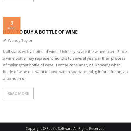
3
APRIL
HOW TO BUY A BOTTLE OF WINE
Wendy Taylor
It all starts with a bottle of wine. Unless you are the winemaker. Since
a wine bottle may represent months to several years in their process
of making that bottle of wine. For the consumer, it’s knowing what
bottle of wine do I want to have with a special meal, gift for a friend, an
afternoon of
READ MORE
Copyright © Pacific Software All Rights Reserved.