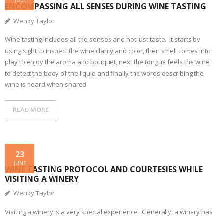
JULY
ENCOMPASSING ALL SENSES DURING WINE TASTING
Wendy Taylor
Wine tasting includes all the senses and not just taste. It starts by
using sight to inspect the wine clarity and color, then smell comes into
play to enjoy the aroma and bouquet, next the tongue feels the wine
to detect the body of the liquid and finally the words describing the
wine is heard when shared
READ MORE
23
JUNE
WINE TASTING PROTOCOL AND COURTESIES WHILE
VISITING A WINERY
Wendy Taylor
Visiting a winery is a very special experience. Generally, a winery has