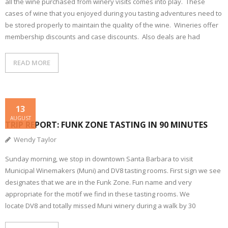
all the wine purchased from winery visits comes into play. These
cases of wine that you enjoyed during you tasting adventures need to
be stored properly to maintain the quality of the wine. Wineries offer
membership discounts and case discounts. Also deals are had
READ MORE
13
AUGUST
TRIP REPORT: FUNK ZONE TASTING IN 90 MINUTES
Wendy Taylor
Sunday morning, we stop in downtown Santa Barbara to visit
Municipal Winemakers (Muni) and DV8 tasting rooms. First sign we see
designates that we are in the Funk Zone. Fun name and very
appropriate for the motif we find in these tasting rooms. We
locate DV8 and totally missed Muni winery during a walk by 30