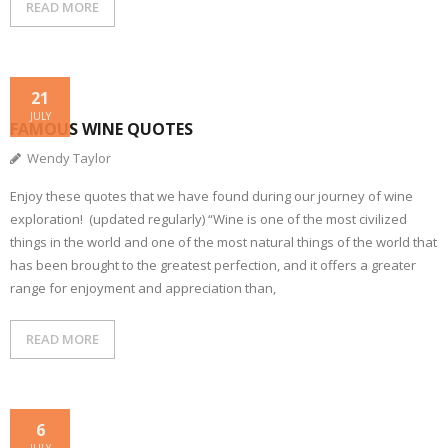
READ MORE
21
JULY
FAMOUS WINE QUOTES
Wendy Taylor
Enjoy these quotes that we have found during our journey of wine
exploration! (updated regularly) “Wine is one of the most civilized
things in the world and one of the most natural things of the world that
has been brought to the greatest perfection, and it offers a greater
range for enjoyment and appreciation than,
READ MORE
6